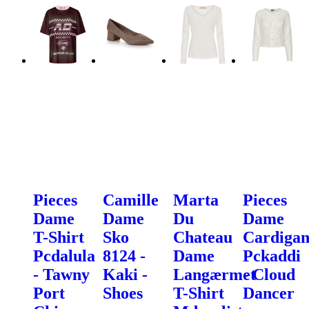
Pieces
Camille
Marta
Pieces
Dame
Dame
Du
Dame
T-Shirt
Sko
Chateau
Cardiga
Pcdalula
8124 -
Dame
Pckaddi
- Tawny
Kaki -
Langærmet
- Cloud
Port
Shoes
T-Shirt
Dancer