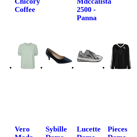
Chicory
Mdccalista
Coffee
2500 -
Panna
Vero
Sybille
Lucette
Pieces