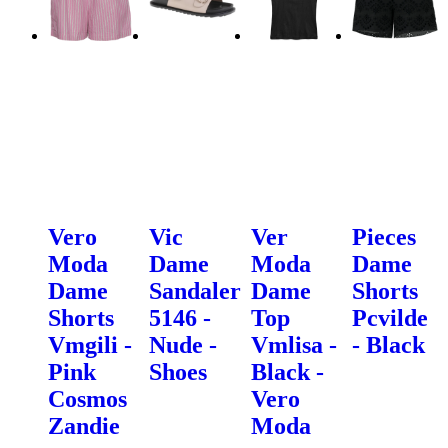
Vero
Vic
Ver
Pieces
Moda
Dame
Moda
Dame
Dame
Sandaler
Dame
Shorts
Shorts
5146 -
Top
Pcvilde
Vmgili -
Nude -
Vmlisa -
- Black
Pink
Shoes
Black -
Cosmos
Vero
Zandie
Moda