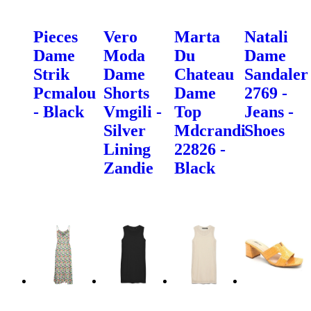
Pieces
Vero
Marta
Natali
Dame
Moda
Du
Dame
Strik
Dame
Chateau
Sandaler
Pcmalou
Shorts
Dame
2769 -
- Black
Vmgili -
Top
Jeans -
Silver
Mdcrandi
Shoes
Lining
22826 -
Zandie
Black