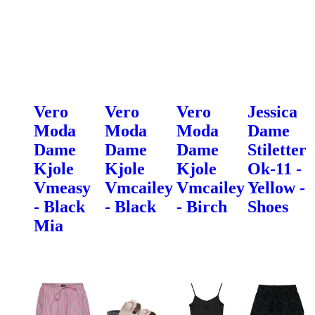
Vero
Vero
Vero
Jessica
Moda
Moda
Moda
Dame
Dame
Dame
Dame
Stiletter
Kjole
Kjole
Kjole
Ok-11 -
Vmeasy
Vmcailey
Vmcailey
Yellow -
- Black
- Black
- Birch
Shoes
Mia