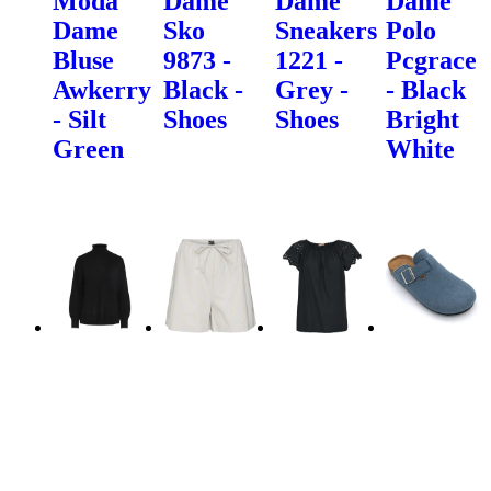
Moda
Dame
Dame
Dame
Dame
Sko
Sneakers
Polo
Bluse
9873 -
1221 -
Pcgrace
Awkerry
Black -
Grey -
- Black
- Silt
Shoes
Shoes
Bright
Green
White