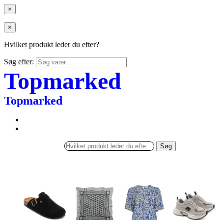
×
×
Hvilket produkt leder du efter?
Søg efter:
Topmarked
Topmarked
Søg