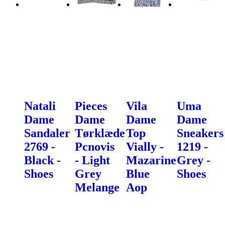
Natali
Pieces
Vila
Uma
Dame
Dame
Dame
Dame
Sandaler
Tørklæde
Top
Sneakers
2769 -
Pcnovis
Vially -
1219 -
Black -
- Light
Mazarine
Grey -
Shoes
Grey
Blue
Shoes
Melange
Aop